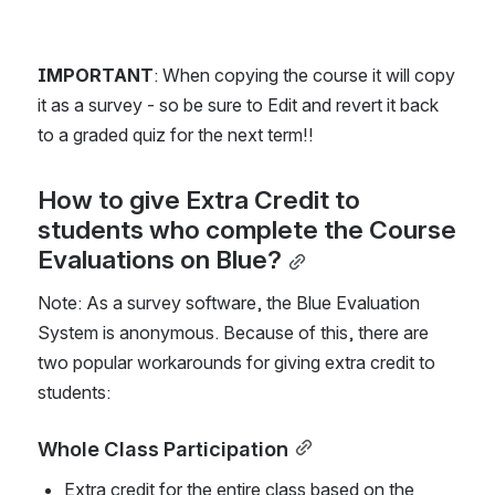
IMPORTANT
: When copying the course it will copy 
it as a survey - so be sure to Edit and revert it back 
to a graded quiz for the next term!!
How to give Extra Credit to 
students who complete the Course 
Evaluations on Blue?
Note: As a survey software, the Blue Evaluation 
System is anonymous. Because of this, there are 
two popular workarounds for giving extra credit to 
students: 
Whole Class Participation
Extra credit for the entire class based on the 