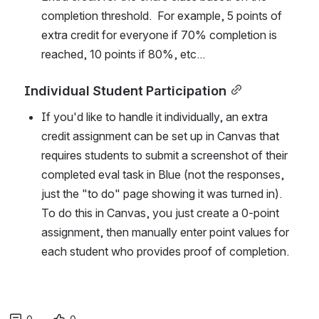
completion threshold.  For example, 5 points of 
extra credit for everyone if 70% completion is 
reached, 10 points if 80%, etc...
Individual Student Participation
If you'd like to handle it individually, an extra 
credit assignment can be set up in Canvas that 
requires students to submit a screenshot of their 
completed eval task in Blue (not the responses, 
just the "to do" page showing it was turned in). 
To do this in Canvas, you just create a 0-point 
assignment, then manually enter point values for 
each student who provides proof of completion.