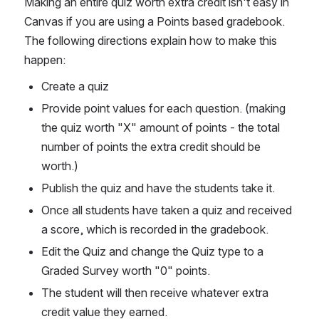
Making an entire quiz worth extra credit isn't easy in 
Canvas if you are using a Points based gradebook. 
The following directions explain how to make this 
happen:
Create a quiz
Provide point values for each question. (making 
the quiz worth "X" amount of points - the total 
number of points the extra credit should be 
worth.)
Publish the quiz and have the students take it.
Once all students have taken a quiz and received 
a score, which is recorded in the gradebook.
Edit the Quiz and change the Quiz type to a 
Graded Survey worth "0" points.
The student will then receive whatever extra 
credit value they earned.