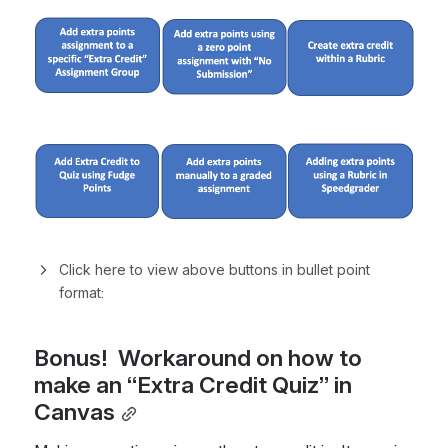
Click here to view above buttons in bullet point 
format:
Bonus!  Workaround on how to 
make an “Extra Credit Quiz” in 
Canvas