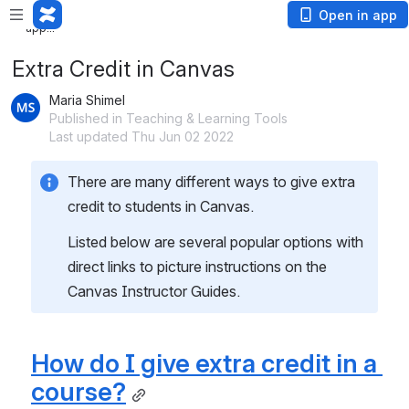
Loading
Open in app
app...
Extra Credit in Canvas
Maria Shimel
Published in Teaching & Learning Tools
Last updated Thu Jun 02 2022
There are many different ways to give extra 
credit to students in Canvas.  
Listed below are several popular options with 
direct links to picture instructions on the 
Canvas Instructor Guides. 
How do I give extra credit in a 
course?