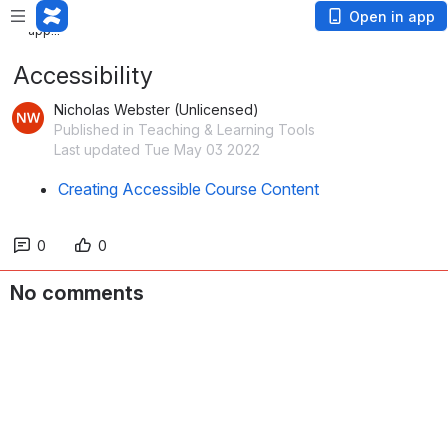
Loading
Open in app
app...
Accessibility
Nicholas Webster (Unlicensed)
Published in Teaching & Learning Tools
Last updated Tue May 03 2022
Creating Accessible Course Content
0
0
No comments