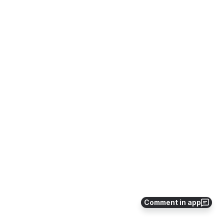
Comment in app