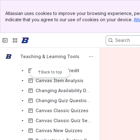
Canvas
Banner
Canvas (Instructor)
Atlassian uses cookies to improve your browsing experience, per
Top Bar
indicate that you agree to our use of cookies on your device.
Atl
Setting a Canvas Course Home Page
Sidebar
Main Content
Customizing the Canvas Course Navigation Menu
Understanding what it means to "Conclude" a course in Canvas
How to Soft Conclude a Canvas Course
Teaching & Learning Tools
Creating and Editing a Classic Quiz
Giving Partial Credit
Back to top
Canvas Item Analysis
Changing Availability Dates For Specific Students in Classic and New Quizzes
Changing Quiz Question Points After Students Have Made Submissions (Classic Quizzes)
Canvas Classic Quizzes
Canvas Classic Quiz Settings for the Academic Testing Center
Canvas New Quizzes