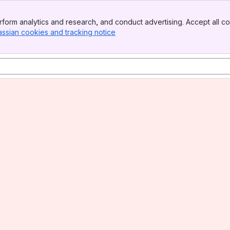
form analytics and research, and conduct advertising. Accept all co
assian cookies and tracking notice
, (opens new window)