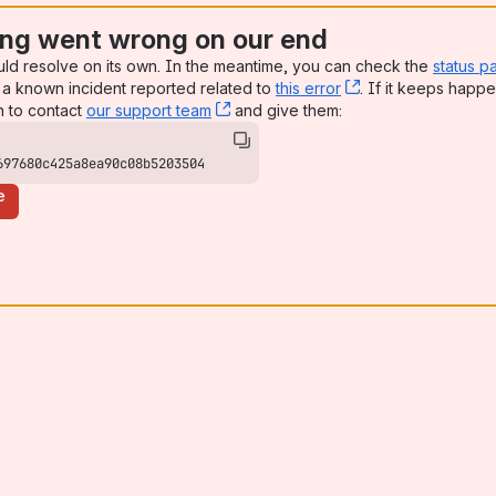
ng went wrong on our end
uld resolve on its own. In the meantime, you can check the
status p
a known incident reported related to
this error
, (opens new win
. If it keeps happe
n to contact
our support team
, (opens new window)
and give them:
697680c425a8ea90c08b5203504
e