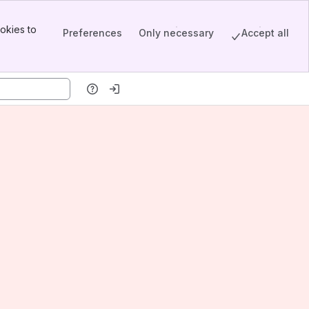
okies to
Preferences
Only necessary
Accept all