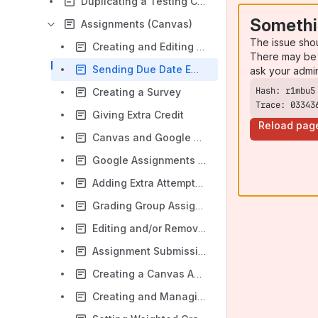
Duplicating a Testing Center Exam for Alternate Administration
Somethi
Assignments (Canvas)
The issue sho
Creating and Editing Assignments and Assignment Groups
There may be 
Sending Due Date Email Reminders
ask your admi
Creating a Survey
Trace: 03343
Giving Extra Credit
Reload pag
Canvas and Google Docs
Google Assignments and Canvas
Adding Extra Attempts to a Canvas Assignment
Grading Group Assignments in Canvas
Editing and/or Removing Canvas Due Dates
Assignment Submission Types
Creating a Canvas Assignment
Creating and Managing Canvas Assignment Groups