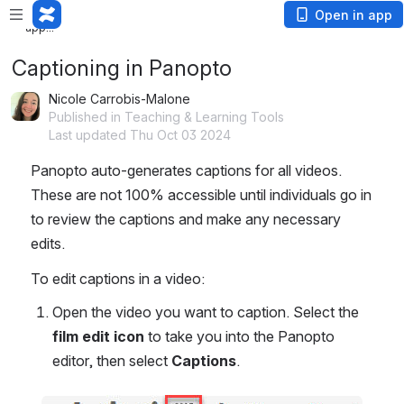
Loading
Open in app
app...
Captioning in Panopto
Nicole Carrobis-Malone
Published in Teaching & Learning Tools
Last updated Thu Oct 03 2024
Panopto auto-generates captions for all videos. 
These are not 100% accessible until individuals go in 
to review the captions and make any necessary 
edits.
To edit captions in a video:
Open the video you want to caption. Select the 
film edit icon
 to take you into the Panopto 
editor, then select 
Captions
.