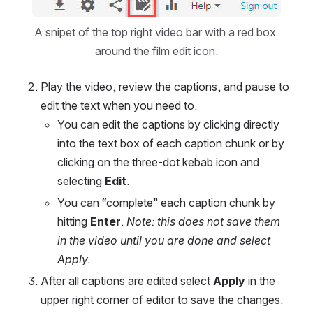
Open
A snipet of the top right video bar with a red box 
around the film edit icon.
Play the video, review the captions, and pause to 
edit the text when you need to.
You can edit the captions by clicking directly 
into the text box of each caption chunk or by 
clicking on the three-dot kebab icon and 
selecting 
Edit
.
You can “complete” each caption chunk by 
hitting 
Enter
. 
Note: this does not save them 
in the video until you are done and select 
Apply.
After all captions are edited select 
Apply 
in the 
upper right corner of editor to save the changes.