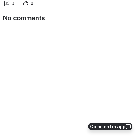
0
0
No comments
Comment in app