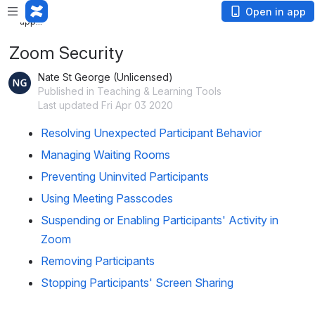
Loading
Open in app
app...
Zoom Security
Nate St George (Unlicensed)
Published in Teaching & Learning Tools
Last updated Fri Apr 03 2020
Resolving Unexpected Participant Behavior
Managing Waiting Rooms
Preventing Uninvited Participants
Using Meeting Passcodes
Suspending or Enabling Participants' Activity in
Zoom
Removing Participants
Stopping Participants' Screen Sharing