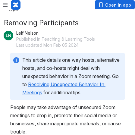
Loading
Open in app
app...
Removing Participants
Leif Nelson
Published in Teaching & Learning Tools
Last updated Mon Feb 05 2024
This article details one way hosts, alternative 
hosts, and co-hosts might deal with 
unexpected behavior in a Zoom meeting. Go 
to 
Resolving Unexpected Behavior In 
Meetings
 for additional tips.
People may take advantage of unsecured Zoom 
meetings to drop in, promote their social media or 
businesses, share inappropriate materials, or cause 
trouble.