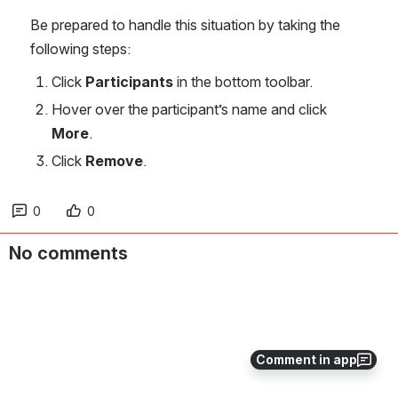
Be prepared to handle this situation by taking the 
following steps:
Click 
Participants 
in the bottom toolbar.
Hover over the participant’s name and click 
More
.
Click 
Remove
.
0
0
No comments
Comment in app