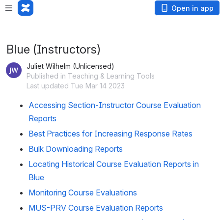
Loading app...
Open in app
Blue (Instructors)
Juliet Wilhelm (Unlicensed)
Published in Teaching & Learning Tools
Last updated Tue Mar 14 2023
Accessing Section-Instructor Course Evaluation
Reports
Best Practices for Increasing Response Rates
Bulk Downloading Reports
Locating Historical Course Evaluation Reports in
Blue
Monitoring Course Evaluations
MUS-PRV Course Evaluation Reports