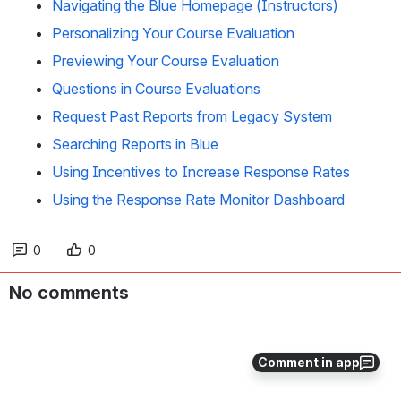
Navigating the Blue Homepage (Instructors)
Personalizing Your Course Evaluation
Previewing Your Course Evaluation
Questions in Course Evaluations
Request Past Reports from Legacy System
Searching Reports in Blue
Using Incentives to Increase Response Rates
Using the Response Rate Monitor Dashboard
0
0
No comments
Comment in app